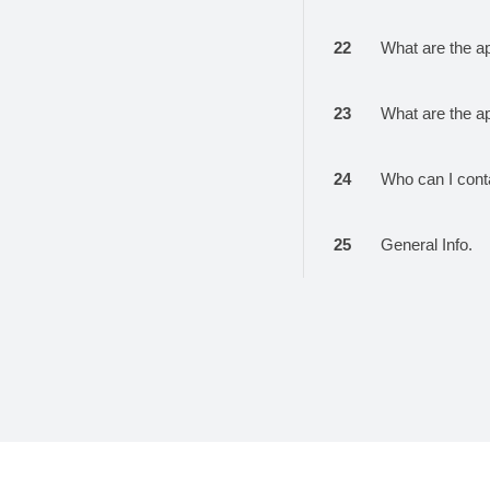
22
What are the a
23
What are the a
24
Who can I cont
25
General Info.