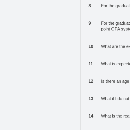
8
For the graduat
9
For the graduat
point GPA sys
10
What are the e
11
What is expect
12
Is there an age 
13
What if I do not 
14
What is the reas