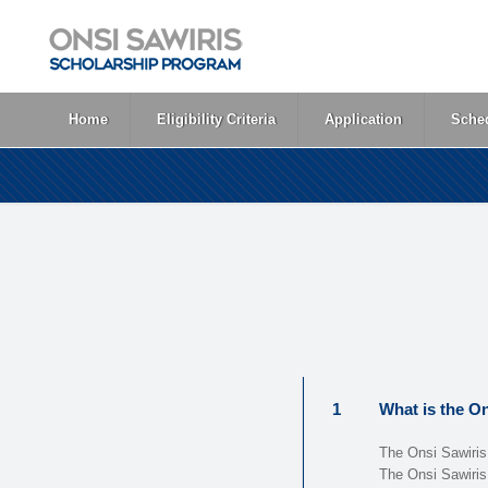
Home
Eligibility Criteria
Application
Sched
1
What is the O
The Onsi Sawiris
The Onsi Sawiris