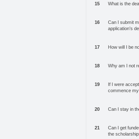
15
What is the dea
16
Can I submit my
application’s d
17
How will I be n
18
Why am I not r
19
If I were accep
commence my s
20
Can I stay in t
21
Can I get funded
the scholarshi