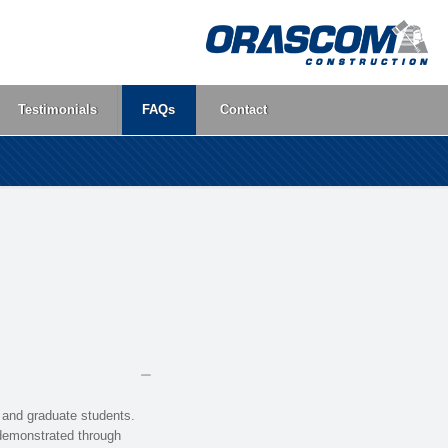
Testimonials
FAQs
Contact
 and graduate students.
 demonstrated through