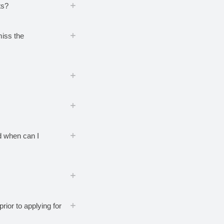
ts?
miss the
nd when can I
rior to applying for