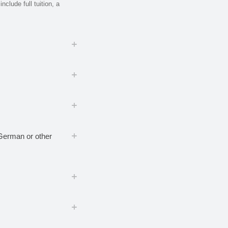
nclude full tuition, a
, German or other