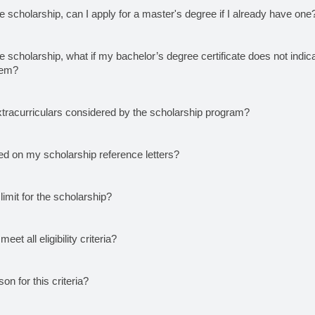
e scholarship, can I apply for a master's degree if I already have one
e scholarship, what if my bachelor’s degree certificate does not indica
tem?
xtracurriculars considered by the scholarship program?
ed on my scholarship reference letters?
limit for the scholarship?
meet all eligibility criteria?
on for this criteria?