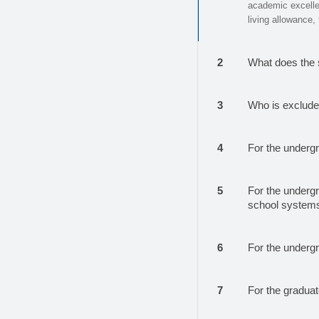
academic excellenc
living allowance,
2
What does the 
3
Who is excluded
4
For the underg
5
For the undergr
school systems
6
For the underg
7
For the gradua