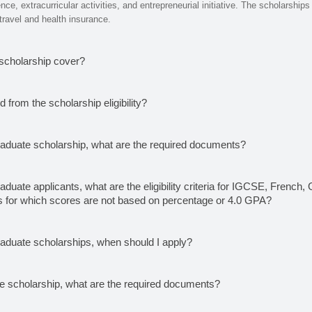
e, extracurricular activities, and entrepreneurial initiative. The scholarships i
 travel and health insurance.
scholarship cover?
 from the scholarship eligibility?
raduate scholarship, what are the required documents?
aduate applicants, what are the eligibility criteria for IGCSE, French
 for which scores are not based on percentage or 4.0 GPA?
raduate scholarships, when should I apply?
te scholarship, what are the required documents?