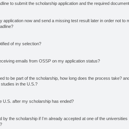
dline to submit the scholarship application and the required documen
 application now and send a missing test result later in order not to 
eadline?
otified of my selection?
eceiving emails from OSSP on my application status?
ted to be part of the scholarship, how long does the process take? a
tudies in the U.S.?
he U.S. after my scholarship has ended?
 by the scholarship if I'm already accepted at one of the universities p
p?