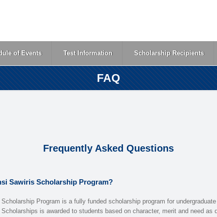
ule of Events
Test Information
Scholarship Recipients
FAQ
Frequently Asked Questions
nsi Sawiris Scholarship Program?
 Scholarship Program is a fully funded scholarship program for undergraduate
 Scholarships is awarded to students based on character, merit and need as