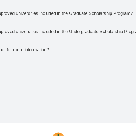
pproved universities included in the Graduate Scholarship Program?
pproved universities included in the Undergraduate Scholarship Prog
act for more information?