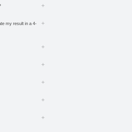
?
te my result in a 4-